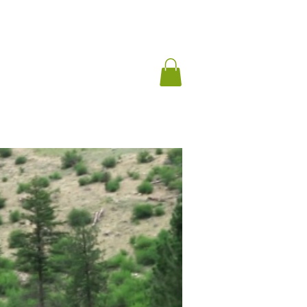
ng Archives
Blog