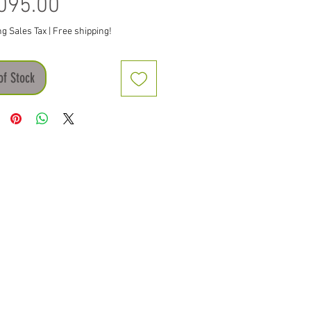
Price
095.00
ng Sales Tax
|
Free shipping!
of Stock