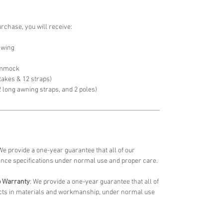
urchase, you will receive:
 wing
ammock
stakes & 12 straps)
2 long awning straps, and 2 poles)
 We provide a one-year guarantee that all of our
ance specifications under normal use and proper care.
p Warranty
: We provide a one-year guarantee that all of
fects in materials and workmanship, under normal use