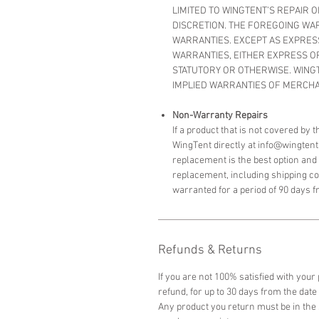
LIMITED TO WINGTENT’S REPAIR 
DISCRETION. THE FOREGOING WAR
WARRANTIES. EXCEPT AS EXPRES
WARRANTIES, EITHER EXPRESS OR 
STATUTORY OR OTHERWISE. WING
IMPLIED WARRANTIES OF MERCHAN
Non-Warranty Repairs
If a product that is not covered by
WingTent directly at info@wingtent
replacement is the best option and w
replacement, including shipping c
warranted for a period of 90 days f
Refunds & Returns
If you are not 100% satisfied with your
refund,
for up to 30 days from the date 
Any product you return must be in the 