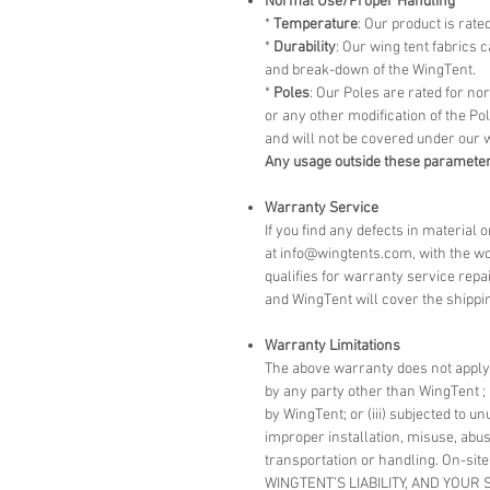
Normal Use/Proper Handling
*
Temperature
: Our product is rate
*
Durability
: Our wing tent fabrics
and break-down of the WingTent.
*
Poles
: Our Poles are rated for n
or any other modification of the P
and will not be covered under our 
Any usage outside these parameter
Warranty Service
If you find any defects in material
at info@wingtents.com, with the wo
qualifies for warranty service repa
and WingTent will cover the shippin
Warranty Limitations
The above warranty does not apply t
by any party other than WingTent ; 
by WingTent; or (iii) subjected to u
improper installation, misuse, abus
transportation or handling. On-site
WINGTENT’S LIABILITY, AND YOUR