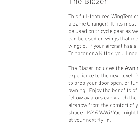
The Blazer
This full-featured WingTent co
a Game Changer! It fits most 
be used on tricycle gear as we
can be used on wings that mea
wingtip. If your aircraft has 
Tripacer or a Kitfox, you'll ne
The Blazer includes the
Awnin
experience to the next level!
to prop your door open, or tur
awning. Enjoy the benefits of
fellow aviators can watch the
airshow from the comfort of y
shade.
WARNING!
You might 
at your next fly-in.