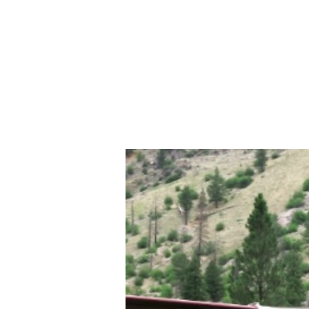
503-830-5830
Home
About