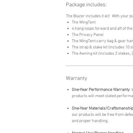
Package includes:
The Blazer includes it all! With your p
The WingTent
4 hang loops forward and aft of the
The Privacy Panel
The WingTent carry bag & gear h
The strap & stake kit (includes 10 
The Awning kit (includes 2 stakes, 
Warranty
One-Year Performance Warranty
:
products will meet stated perform
One-Year Materials/Craftsmanshi
our products will be free from de
and proper handling.