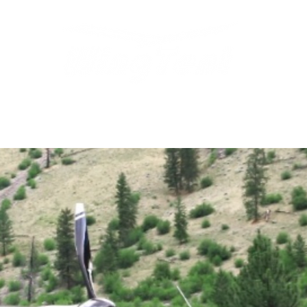
Features
Shop
Setup & Teardown
Campi