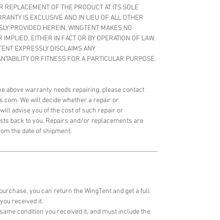
OR REPLACEMENT OF THE PRODUCT AT ITS SOLE
RANTY IS EXCLUSIVE AND IN LIEU OF ALL OTHER
SLY PROVIDED HEREIN, WINGTENT MAKES NO
IMPLIED, EITHER IN FACT OR BY OPERATION OF LAW,
TENT EXPRESSLY DISCLAIMS ANY
TABILITY OR FITNESS FOR A PARTICULAR PURPOSE.
 the above warranty needs repairing, please contact
s.com. We will decide whether a repair or
ill advise you of the cost of such repair or
osts back to you. Repairs and/or replacements are
rom the date of shipment.
 purchase, you can return the WingTent and get a full
you received it.
same condition you received it, and must include the