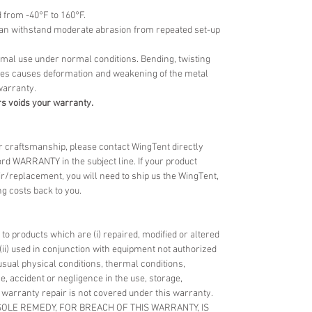
d from -40°F to 160°F.
 can withstand moderate abrasion from repeated set-up
ormal use under normal conditions. Bending, twisting
oles causes deformation and weakening of the metal
warranty.
s voids your warranty.
 or craftsmanship, please contact WingTent directly
rd WARRANTY in the subject line. If your product
ir/replacement, you will need to ship us the WingTent,
g costs back to you.
o products which are (i) repaired, modified or altered
(ii) used in conjunction with equipment not authorized
nusual physical conditions, thermal conditions,
e, accident or negligence in the use, storage,
 warranty repair is not covered under this warranty.
 SOLE REMEDY, FOR BREACH OF THIS WARRANTY, IS