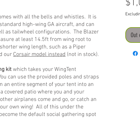
$1,
Excludi
mes with all the bells and whistles. It is
standard high-wing GA aircraft, and can
ll as tailwheel configurations. The Blazer
Out 
sure at least 14.5ft from wing root to
a shorter wing length, such as a Piper
ed our
Corsair model instead
(not in stock).
g kit
which takes your WingTent
 You can use the provided poles and straps
n an entire segment of your tent into an
 a covered patio where you and your
 other airplanes come and go, or catch an
our own wing! All of this under the
become the default social gathering spot