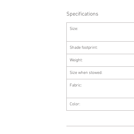
Specifications
Size:
Shade footprint:
Weight:
Size when stowed:
Fabric:
Color: