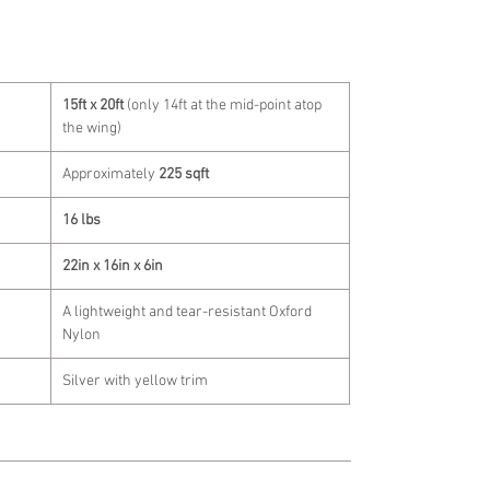
15ft x 20ft
(only 14ft at the mid-point atop
the wing)
Approximately
225 sqft
16 lbs
22in x 16in x 6in
A lightweight and tear-resistant Oxford
Nylon
Silver with yellow trim