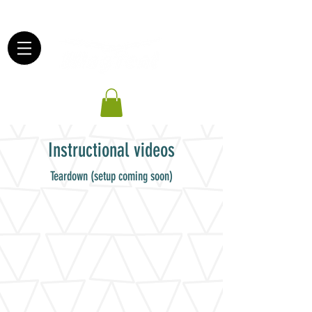
503-830-5830
Instructional videos
Teardown (setup coming soon)