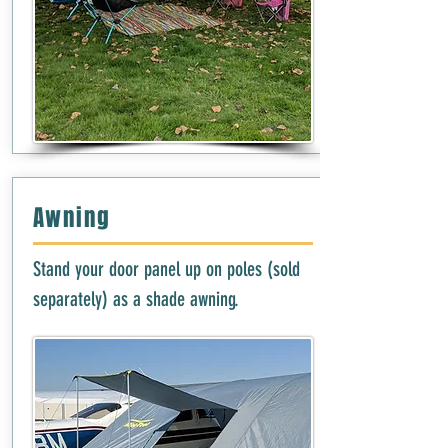
Awning
Stand your door panel up on poles (sold
separately) as a shade awning.