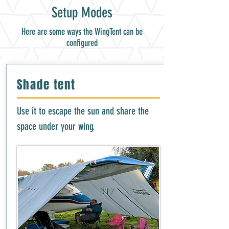
Setup Modes
Here are some ways the WingTent can be
configured
Shade tent
Use it to escape the sun and share the
space under your wing.