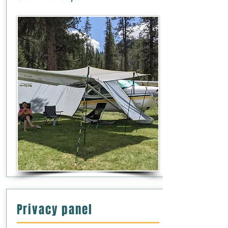
Privacy panel