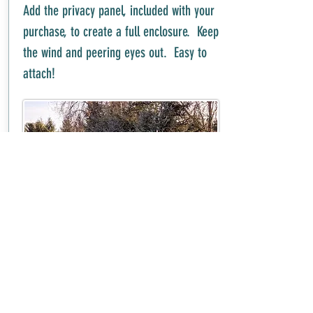
Add the privacy panel, included with your
purchase, to create a full enclosure. Keep
the wind and peering eyes out. Easy to
attach!