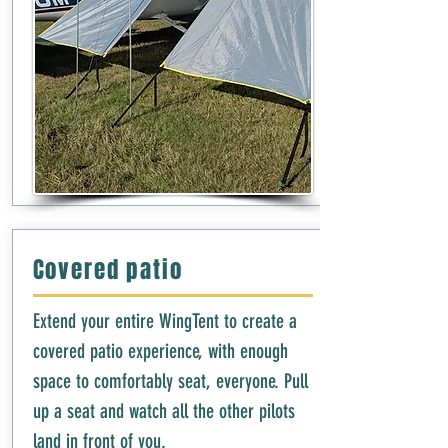
Covered patio
Extend your entire WingTent to create a
covered patio experience, with enough
space to comfortably seat, everyone. Pull
up a seat and watch all the other pilots
land in front of you.