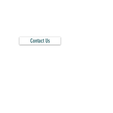
Contact Us