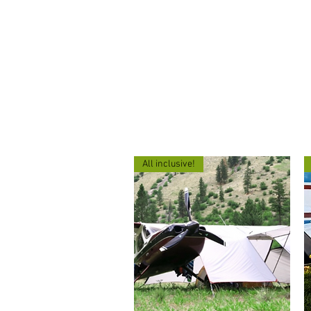
503-830-5830
Home
About
All inclusive!