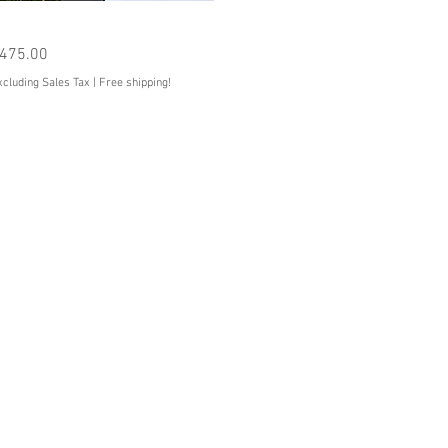
Quick View
he Corsair
rice
475.00
xcluding Sales Tax
|
Free shipping!