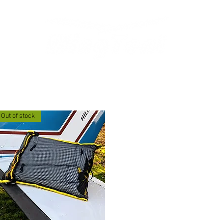
Features
Shop
Setup & Teardown
Campi
Out of stock